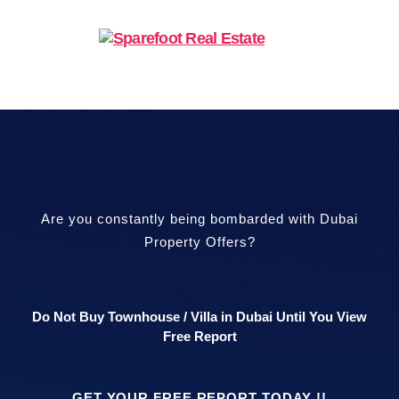
Are you constantly being bombarded with Dubai
Property Offers?
Do Not Buy Townhouse / Villa in Dubai Until You View
Free Report
GET YOUR FREE REPORT TODAY !!