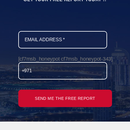
[cf7msb_honeypot cf7msb_honeypot-343]